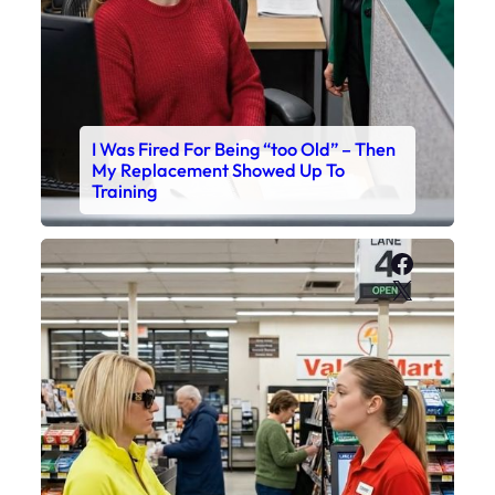
I Was Fired For Being “too Old” – Then
My Replacement Showed Up To
Training
Faceboo
X