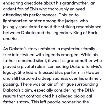
endearing anecdote about his grandmother, an
ardent fan of Elvis who thoroughly enjoyed
attending his performances. This led to
lighthearted banter among the judges, who
jokingly speculated about the striking resemblance
between Dakota and the legendary King of Rock
and Roll.
As Dakota’s story unfolded, a mysterious family
tree intertwined with legends emerged. While his
father remained silent, it was his grandmother who
played a pivotal role in connecting Dakota to Elvis’s
legacy. She had witnessed Elvis perform in Hawaii
and still harbored a deep sadness over his untimely
passing. There was an air of intrigue surrounding
Dakota’s claim, especially considering the DNA
results that contradicted his alleged biological
father’s story. This left people pondering the