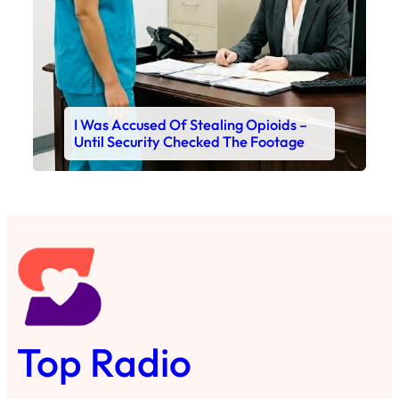
I Was Accused Of Stealing Opioids –
Until Security Checked The Footage
Top Radio