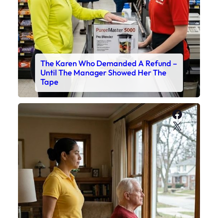
The Karen Who Demanded A Refund –
Until The Manager Showed Her The
Tape
Faceboo
X