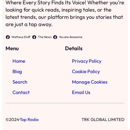
Where Every Story Finds Its Voice! Whether you're
looking for quick reads, inspiring tales, or the
latest trends, our platform brings you stories that
are just a tap away.
Matheus Stuff
The News
You are Awesome
Menu
Details
Home
Privacy Policy
Blog
Cookie Policy
Search
Manage Cookies
Contact
Email Us
·
©
2024
Top Radio
TRK GLOBAL LIMITED