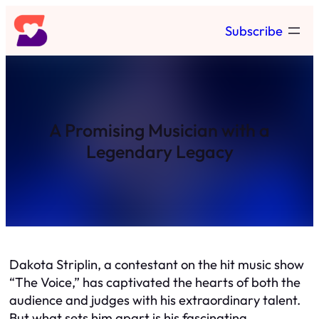
Skip
Subscribe
to
content
A Promising Musician with a
Legendary Legacy
Dakota Striplin, a contestant on the hit music show
“The Voice,” has captivated the hearts of both the
audience and judges with his extraordinary talent.
But what sets him apart is his fascinating