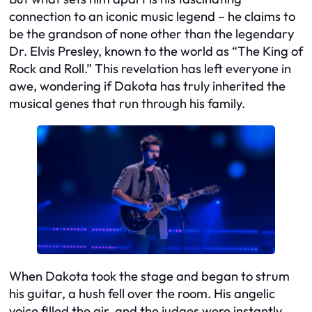
connection to an iconic music legend – he claims to
be the grandson of none other than the legendary
Dr. Elvis Presley, known to the world as “The King of
Rock and Roll.” This revelation has left everyone in
awe, wondering if Dakota has truly inherited the
musical genes that run through his family.
When Dakota took the stage and began to strum
his guitar, a hush fell over the room. His angelic
voice filled the air, and the judges were instantly