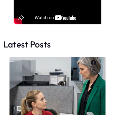
Latest Posts
Faceboo
X