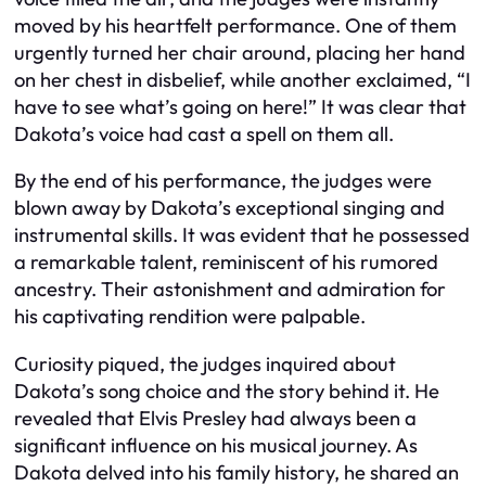
moved by his heartfelt performance. One of them
urgently turned her chair around, placing her hand
on her chest in disbelief, while another exclaimed, “I
have to see what’s going on here!” It was clear that
Dakota’s voice had cast a spell on them all.
By the end of his performance, the judges were
blown away by Dakota’s exceptional singing and
instrumental skills. It was evident that he possessed
a remarkable talent, reminiscent of his rumored
ancestry. Their astonishment and admiration for
his captivating rendition were palpable.
Curiosity piqued, the judges inquired about
Dakota’s song choice and the story behind it. He
revealed that Elvis Presley had always been a
significant influence on his musical journey. As
Dakota delved into his family history, he shared an