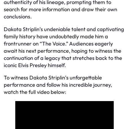
authenticity of his lineage, prompting them to
search for more information and draw their own
conclusions.
Dakota Striplin’s undeniable talent and captivating
family history have undoubtedly made him a
frontrunner on “The Voice.” Audiences eagerly
await his next performance, hoping to witness the
continuation of a legacy that stretches back to the
iconic Elvis Presley himself.
To witness Dakota Striplin’s unforgettable
performance and follow his incredible journey,
watch the full video below: