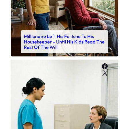
Millionaire Left His Fortune To His
Housekeeper – Until His Kids Read The
Rest Of The Will
Faceboo
X