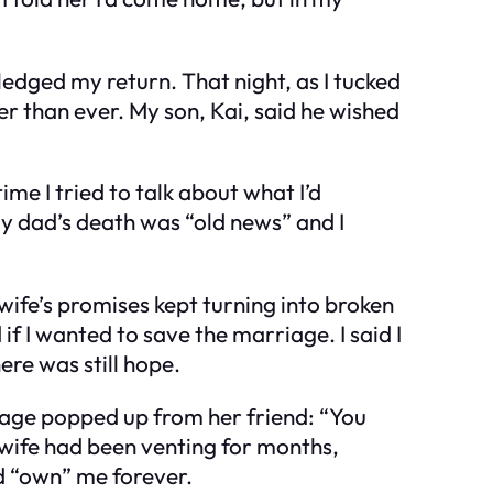
edged my return. That night, as I tucked
r than ever. My son, Kai, said he wished
me I tried to talk about what I’d
my dad’s death was “old news” and I
 wife’s promises kept turning into broken
 I wanted to save the marriage. I said I
ere was still hope.
sage popped up from her friend: “You
y wife had been venting for months,
e’d “own” me forever.