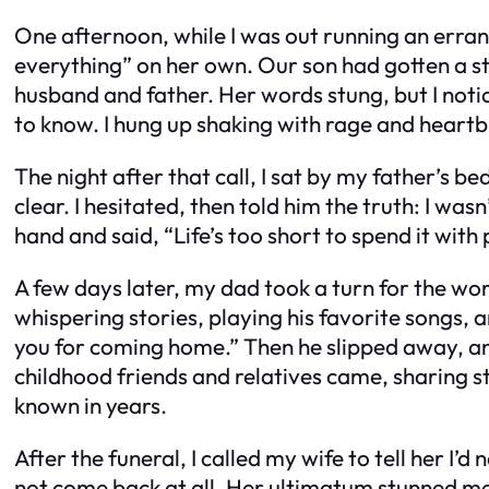
One afternoon, while I was out running an erran
everything” on her own. Our son had gotten a st
husband and father. Her words stung, but I not
to know. I hung up shaking with rage and heartb
The night after that call, I sat by my father’s b
clear. I hesitated, then told him the truth: I was
hand and said, “Life’s too short to spend it with 
A few days later, my dad took a turn for the wor
whispering stories, playing his favorite songs, a
you for coming home.” Then he slipped away, and
childhood friends and relatives came, sharing st
known in years.
After the funeral, I called my wife to tell her 
not come back at all. Her ultimatum stunned me. 