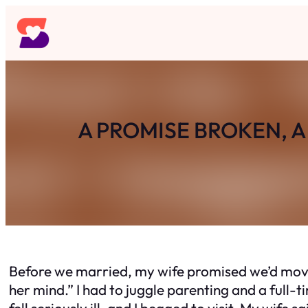
Skip
to
content
A PROMISE BROKEN, 
Before we married, my wife promised we’d move 
her mind.” I had to juggle parenting and a full
fell seriously ill, and I begged to visit. My wif