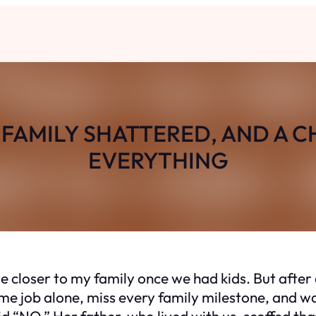
A FAMILY SHATTERED, AND A 
EVERYTHING
closer to my family once we had kids. But after 
-time job alone, miss every family milestone, and
e said “NO.” Her father, who lived with us, scoffed 