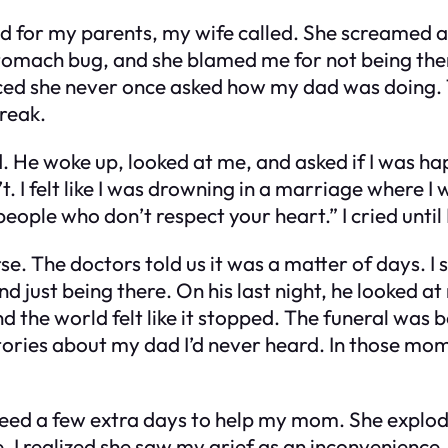
d for my parents, my wife called. She screamed at
omach bug, and she blamed me for not being there 
iced she never once asked how my dad was doing. 
reak.
ed. He woke up, looked at me, and asked if I was ha
n’t. I felt like I was drowning in a marriage where
people who don’t respect your heart.” I cried until 
se. The doctors told us it was a matter of days. I
nd just being there. On his last night, he looked a
 the world felt like it stopped. The funeral was 
ories about my dad I’d never heard. In those momen
I’d need a few extra days to help my mom. She exp
I realized she saw my grief as an inconvenience. 