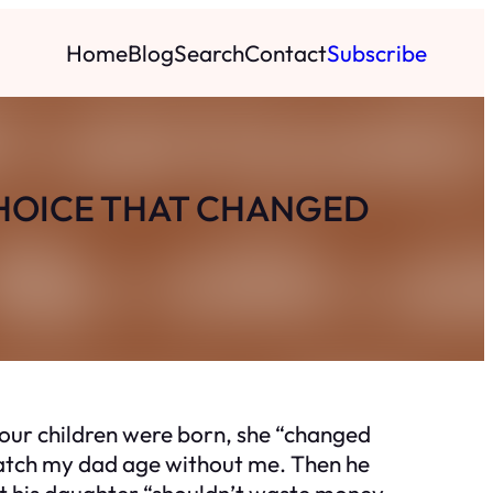
Home
Blog
Search
Contact
Subscribe
CHOICE THAT CHANGED
our children were born, she “changed
 watch my dad age without me. Then he
that his daughter “shouldn’t waste money