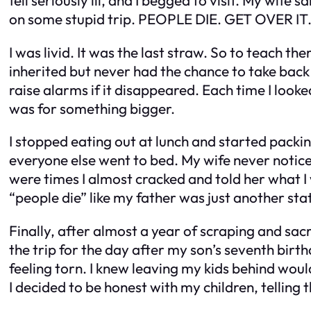
on some stupid trip. PEOPLE DIE. GET OVER IT.
I was livid. It was the last straw. So to teach th
inherited but never had the chance to take bac
raise alarms if it disappeared. Each time I looked 
was for something bigger.
I stopped eating out at lunch and started packin
everyone else went to bed. My wife never noticed
were times I almost cracked and told her what I 
“people die” like my father was just another stat
Finally, after almost a year of scraping and sac
the trip for the day after my son’s seventh birth
feeling torn. I knew leaving my kids behind woul
I decided to be honest with my children, telli