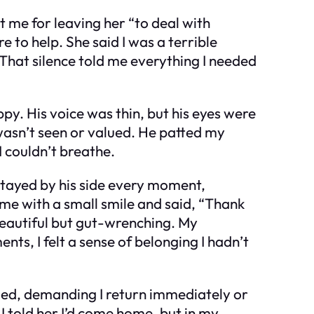
 me for leaving her “to deal with
to help. She said I was a terrible
That silence told me everything I needed
ppy. His voice was thin, but his eyes were
 I wasn’t seen or valued. He patted my
I couldn’t breathe.
 stayed by his side every moment,
t me with a small smile and said, “Thank
beautiful but gut-wrenching. My
ts, I felt a sense of belonging I hadn’t
loded, demanding I return immediately or
I told her I’d come home, but in my