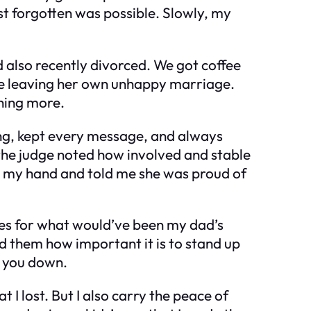
st forgotten was possible. Slowly, my
d also recently divorced. We got coffee
ore leaving her own unhappy marriage.
hing more.
hing, kept every message, and always
d the judge noted how involved and stable
zed my hand and told me she was proud of
kies for what would’ve been my dad’s
ld them how important it is to stand up
r you down.
 I lost. But I also carry the peace of