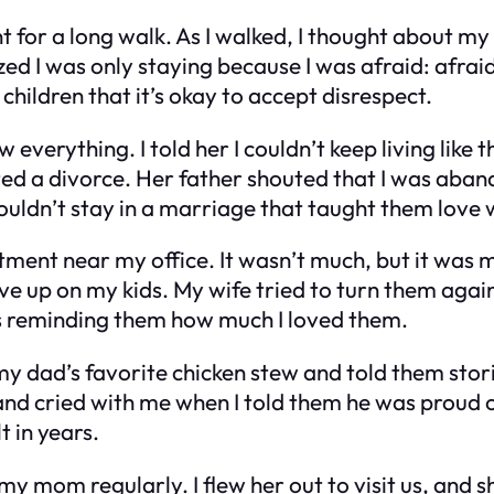
t for a long walk. As I walked, I thought about my
zed I was only staying because I was afraid: afrai
hildren that it’s okay to accept disrespect.
 everything. I told her I couldn’t keep living like 
nted a divorce. Her father shouted that I was aban
uldn’t stay in a marriage that taught them love w
ment near my office. It wasn’t much, but it was m
ve up on my kids. My wife tried to turn them agains
s reminding them how much I loved them.
d my dad’s favorite chicken stew and told them sto
and cried with me when I told them he was proud of
t in years.
y mom regularly. I flew her out to visit us, and s