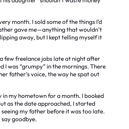
very month. I sold some of the things I’d
dfather gave me—anything that wouldn’t
lipping away, but I kept telling myself it
 few freelance jobs late at night after
ned I was “grumpy” in the mornings. There
her father’s voice, the way he spat out
stay in my hometown for a month. I booked
 But as the date approached, I started
 seeing my father before it was too late.
o say goodbye.