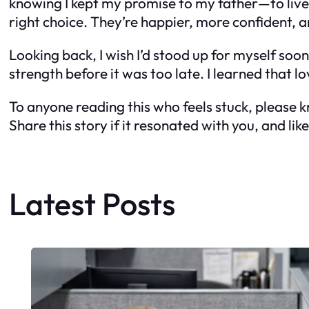
knowing I kept my promise to my father—to live a
right choice. They’re happier, more confident, a
Looking back, I wish I’d stood up for myself sooner
strength before it was too late. I learned that lo
To anyone reading this who feels stuck, please 
Share this story if it resonated with you, and li
Latest Posts