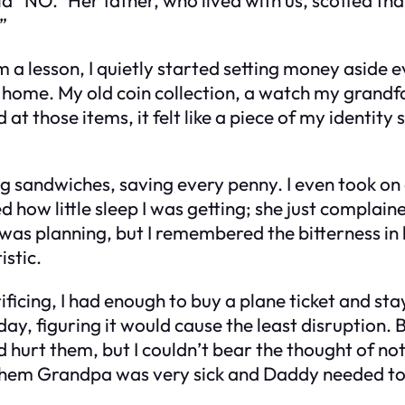
”
em a lesson, I quietly started setting money aside e
k home. My old coin collection, a watch my gran
at those items, it felt like a piece of my identity s
g sandwiches, saving every penny. I even took on a
 how little sleep I was getting; she just complai
was planning, but I remembered the bitterness in 
istic.
rificing, I had enough to buy a plane ticket and 
day, figuring it would cause the least disruption.
d hurt them, but I couldn’t bear the thought of not
ng them Grandpa was very sick and Daddy needed t