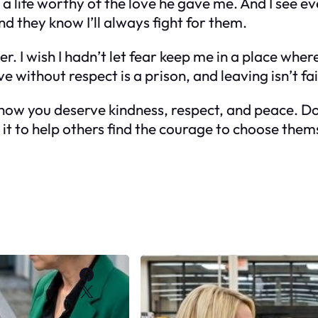
 life worthy of the love he gave me. And I see ev
nd they know I’ll always fight for them.
. I wish I hadn’t let fear keep me in a place where 
ve without respect is a prison, and leaving isn’t f
know you deserve kindness, respect, and peace. D
ke it to help others find the courage to choose them
Facebook
X