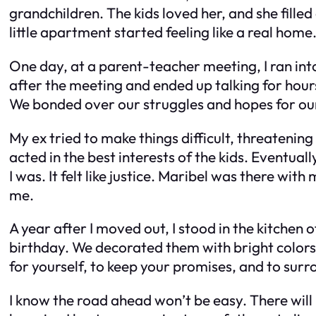
grandchildren. The kids loved her, and she fill
little apartment started feeling like a real home
One day, at a parent-teacher meeting, I ran int
after the meeting and ended up talking for hour
We bonded over our struggles and hopes for our
My ex tried to make things difficult, threatenin
acted in the best interests of the kids. Eventua
I was. It felt like justice. Maribel was there w
me.
A year after I moved out, I stood in the kitche
birthday. We decorated them with bright colors 
for yourself, to keep your promises, and to surr
I know the road ahead won’t be easy. There will b