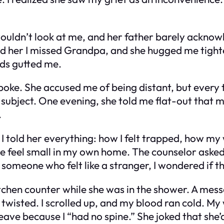
uldn’t look at me, and her father barely acknowl
old her I missed Grandpa, and she hugged me tighte
rds gutted me.
oke. She accused me of being distant, but every ti
 subject. One evening, she told me flat-out that 
.
 I told her everything: how I felt trapped, how my
eel small in my own home. The counselor asked if
someone who felt like a stranger, I wondered if th
itchen counter while she was in the shower. A mes
 twisted. I scrolled up, and my blood ran cold. M
r leave because I “had no spine.” She joked that sh