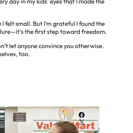
ery day in my kids’ eyes that I made the
I felt small. But I’m grateful I found the
ailure—it’s the first step toward freedom.
on’t let anyone convince you otherwise.
selves, too.
Facebook
X