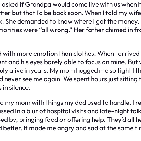
d asked if Grandpa would come live with us when h
ter but that I’d be back soon. When I told my wif
k. She demanded to know where I got the money. I 
iorities were “all wrong.” Her father chimed in fr
d with more emotion than clothes. When I arrived
ent and his eyes barely able to focus on mine. Bu
 truly alive in years. My mom hugged me so tight I 
 never see me again. We spent hours just sitting 
in silence.
ed my mom with things my dad used to handle. I r
sed in a blur of hospital visits and late-night ta
d by, bringing food or offering help. They’d all 
 better. It made me angry and sad at the same time