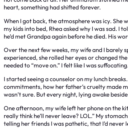
heart, something had shifted forever.
When I got back, the atmosphere was icy. She wo
my kids into bed, Rhea asked why I was sad. I t
he’d met Grandpa again before he died. His wo
Over the next few weeks, my wife and I barely sp
experienced, she rolled her eyes or changed the
needed to “move on.” I felt like I was suffocating
I started seeing a counselor on my lunch breaks.
commitments, how her father’s cruelty made me f
wasn’t sure. But every night, lying awake beside 
One afternoon, my wife left her phone on the k
really think he’ll never leave? LOL.” My stomach
telling her friends I was pathetic, that I’d neve