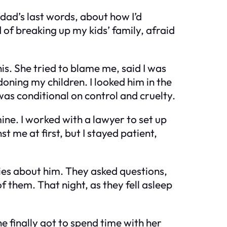
 dad’s last words, about how I’d
d of breaking up my kids’ family, afraid
this. She tried to blame me, said I was
doning my children. I looked him in the
as conditional on control and cruelty.
ine. I worked with a lawyer to set up
t me at first, but I stayed patient,
ries about him. They asked questions,
 them. That night, as they fell asleep
he finally got to spend time with her