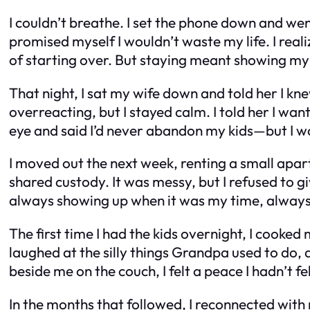
I couldn’t breathe. I set the phone down and wen
promised myself I wouldn’t waste my life. I reali
of starting over. But staying meant showing my c
That night, I sat my wife down and told her I knew
overreacting, but I stayed calm. I told her I wa
eye and said I’d never abandon my kids—but I wo
I moved out the next week, renting a small apart
shared custody. It was messy, but I refused to gi
always showing up when it was my time, alway
The first time I had the kids overnight, I cooke
laughed at the silly things Grandpa used to do, 
beside me on the couch, I felt a peace I hadn’t fel
In the months that followed, I reconnected with m