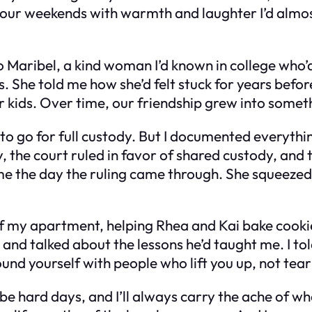
ed our weekends with warmth and laughter I’d almo
.
o Maribel, a kind woman I’d known in college who’
s. She told me how she’d felt stuck for years bef
 kids. Over time, our friendship grew into somet
g to go for full custody. But I documented everyt
lly, the court ruled in favor of shared custody, an
ith me the day the ruling came through. She squee
n of my apartment, helping Rhea and Kai bake coo
and talked about the lessons he’d taught me. I to
ound yourself with people who lift you up, not tea
e hard days, and I’ll always carry the ache of what