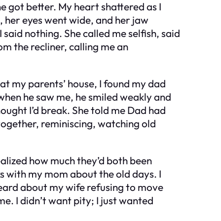
e got better. My heart shattered as I
e, her eyes went wide, and her jaw
said nothing. She called me selfish, said
om the recliner, calling me an
 at my parents’ house, I found my dad
t when he saw me, he smiled weakly and
thought I’d break. She told me Dad had
together, reminiscing, watching old
ealized how much they’d both been
lks with my mom about the old days. I
heard about my wife refusing to move
. I didn’t want pity; I just wanted