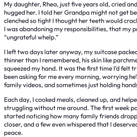
My daughter, Rhea, just five years old, cried an
hugged her. I told her Grandpa might not get bet
clenched so tight I thought her teeth would crac
I was abandoning my responsibilities, that my pr
“ungrateful whelp.”
I left two days later anyway, my suitcase packe
thinner than I remembered, his skin like parchm
squeezed my hand. It was the first time I’d felt
been asking for me every morning, worrying he’d
family videos, and sometimes just holding hands 
Each day, I cooked meals, cleaned up, and help
struggling without me around. The first week pas
started noticing how many family friends droppe
closer, and a few even whispered that I deserved
peace.