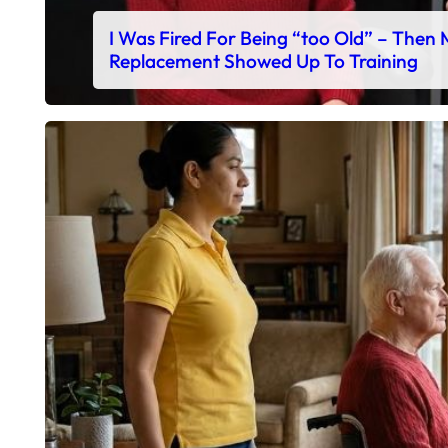
I Was Fired For Being “too Old” – Then
Replacement Showed Up To Training