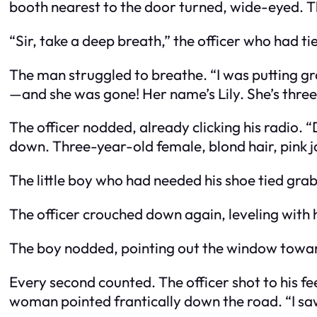
booth nearest to the door turned, wide-eyed. Th
“Sir, take a deep breath,” the officer who had t
The man struggled to breathe. “I was putting gr
—and she was gone! Her name’s Lily. She’s three y
The officer nodded, already clicking his radio. 
down. Three-year-old female, blond hair, pink jac
The little boy who had needed his shoe tied grabb
The officer crouched down again, leveling with h
The boy nodded, pointing out the window toward
Every second counted. The officer shot to his fe
woman pointed frantically down the road. “I sa