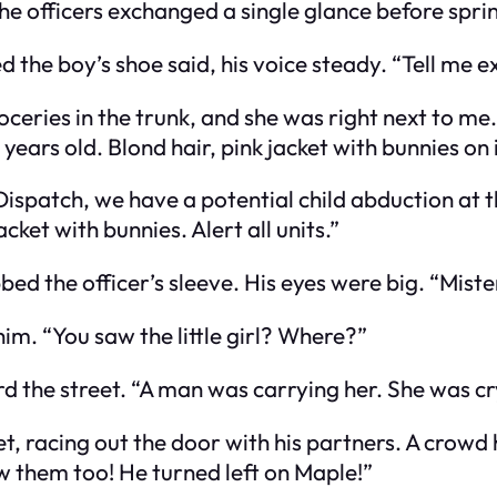
e officers exchanged a single glance before sprin
ied the boy’s shoe said, his voice steady. “Tell me
oceries in the trunk, and she was right next to m
ears old. Blond hair, pink jacket with bunnies on i
“Dispatch, we have a potential child abduction at 
ket with bunnies. Alert all units.”
ed the officer’s sleeve. His eyes were big. “Mister
im. “You saw the little girl? Where?”
 the street. “A man was carrying her. She was cr
et, racing out the door with his partners. A crowd
w them too! He turned left on Maple!”