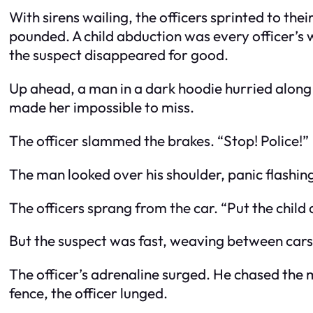
With sirens wailing, the officers sprinted to the
pounded. A child abduction was every officer’s
the suspect disappeared for good.
Up ahead, a man in a dark hoodie hurried along th
made her impossible to miss.
The officer slammed the brakes. “Stop! Police!”
The man looked over his shoulder, panic flashing
The officers sprang from the car. “Put the chi
But the suspect was fast, weaving between cars,
The officer’s adrenaline surged. He chased the m
fence, the officer lunged.