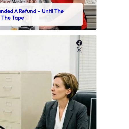
ded A Refund – Until The
 The Tape
Facebook
X