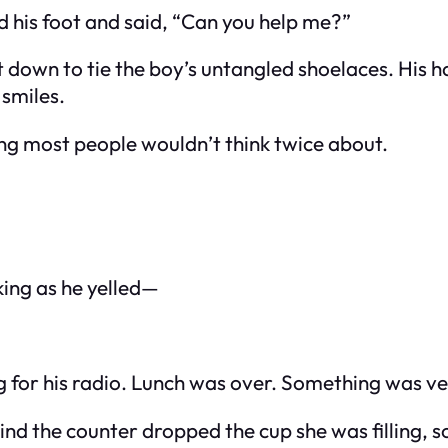
d his foot and said, “Can you help me?”
t down to tie the boy’s untangled shoelaces. His 
 smiles.
g most people wouldn’t think twice about.
king as he yelled—
hing for his radio. Lunch was over. Something was v
ind the counter dropped the cup she was filling, sod