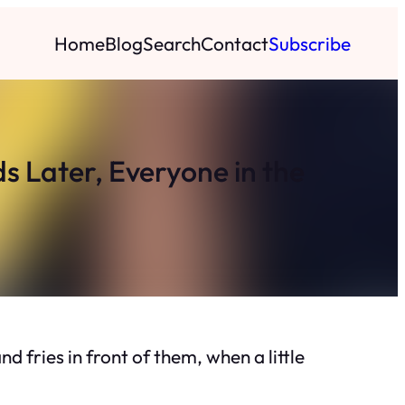
Home
Blog
Search
Contact
Subscribe
ds Later, Everyone in the
d fries in front of them, when a little