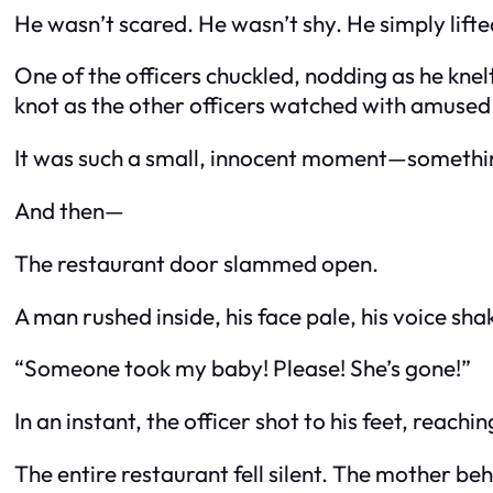
He wasn’t scared. He wasn’t shy. He simply lifte
One of the officers chuckled, nodding as he knel
knot as the other officers watched with amused
It was such a small, innocent moment—somethin
And then—
The restaurant door slammed open.
A man rushed inside, his face pale, his voice sha
“Someone took my baby! Please! She’s gone!”
In an instant, the officer shot to his feet, reac
The entire restaurant fell silent. The mother beh