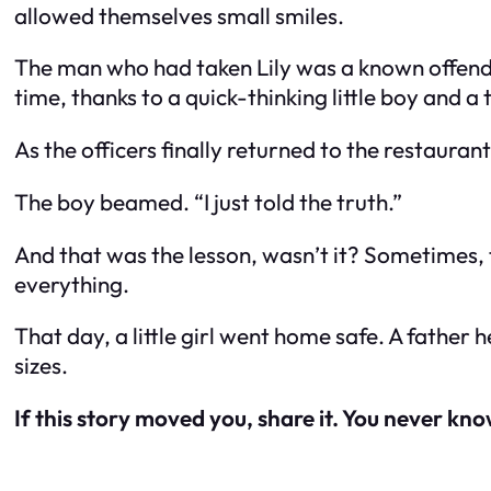
allowed themselves small smiles.
The man who had taken Lily was a known offende
time, thanks to a quick-thinking little boy and 
As the officers finally returned to the restauran
The boy beamed. “I just told the truth.”
And that was the lesson, wasn’t it? Sometimes
everything.
That day, a little girl went home safe. A father 
sizes.
If this story moved you, share it. You never kn