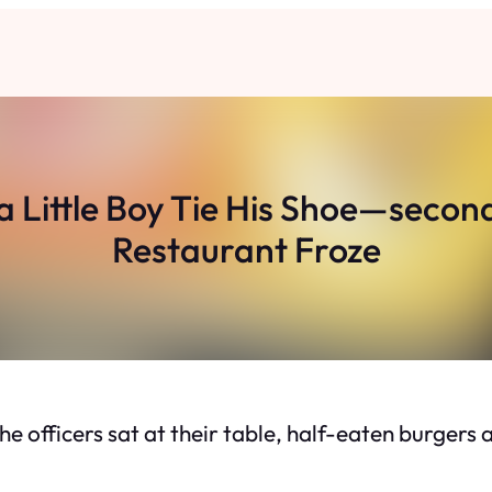
a Little Boy Tie His Shoe—secon
Restaurant Froze
e officers sat at their table, half-eaten burgers an