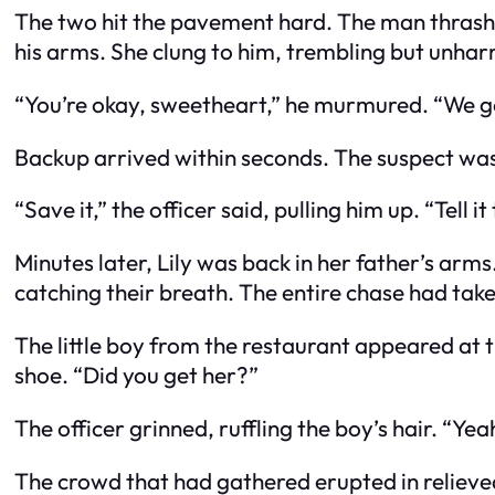
The two hit the pavement hard. The man thrashed
his arms. She clung to him, trembling but unha
“You’re okay, sweetheart,” he murmured. “We g
Backup arrived within seconds. The suspect was 
“Save it,” the officer said, pulling him up. “Tell it
Minutes later, Lily was back in her father’s arms
catching their breath. The entire chase had taken 
The little boy from the restaurant appeared at 
shoe. “Did you get her?”
The officer grinned, ruffling the boy’s hair. “Ye
The crowd that had gathered erupted in relieve