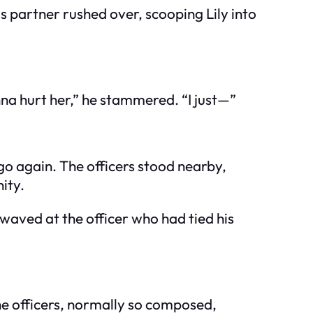
s partner rushed over, scooping Lily into
na hurt her,” he stammered. “I just—”
 go again. The officers stood nearby,
nity.
waved at the officer who had tied his
he officers, normally so composed,