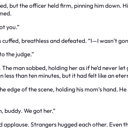
, but the officer held firm, pinning him down. Hi
rmed.
ot you.”
cuffed, breathless and defeated. “I—I wasn’t gon
 to the judge.”
. The man sobbed, holding her as if he’d never let
less than ten minutes, but it had felt like an eter
the edge of the scene, holding his mom’s hand. He 
ah, buddy. We got her.”
d applause. Strangers hugged each other. Even t