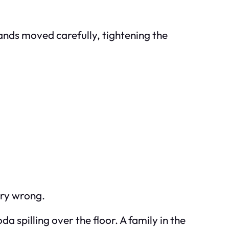
hands moved carefully, tightening the
ery wrong.
a spilling over the floor. A family in the