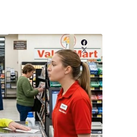
Facebook
X