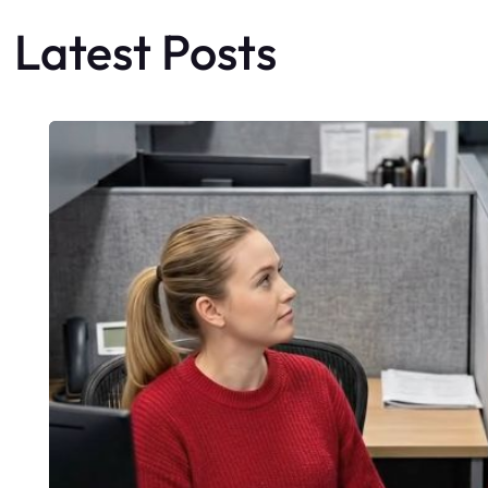
Latest Posts