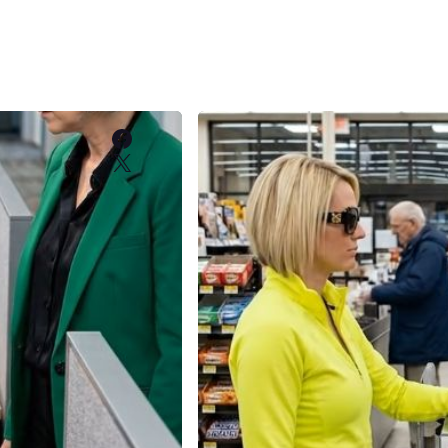
Facebook
X