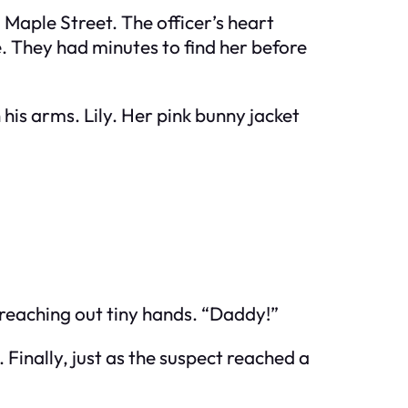
d Maple Street. The officer’s heart
 They had minutes to find her before
 his arms. Lily. Her pink bunny jacket
 reaching out tiny hands. “Daddy!”
Finally, just as the suspect reached a