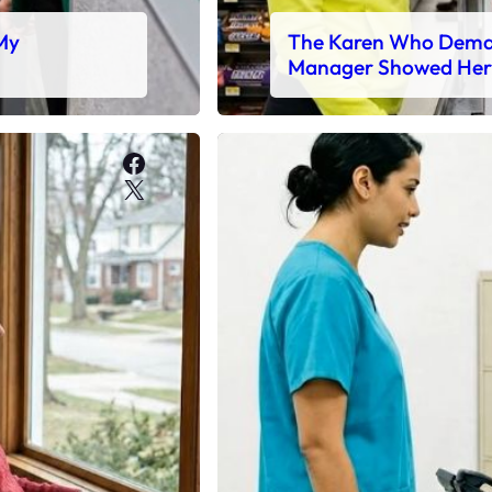
 My
The Karen Who Deman
Manager Showed Her
Facebook
X