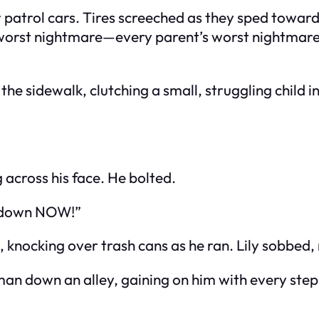
ir patrol cars. Tires screeched as they sped towar
 worst nightmare—every parent’s worst nightmare.
e sidewalk, clutching a small, struggling child in
 across his face. He bolted.
ld down NOW!”
 knocking over trash cans as he ran. Lily sobbed,
an down an alley, gaining on him with every step. 