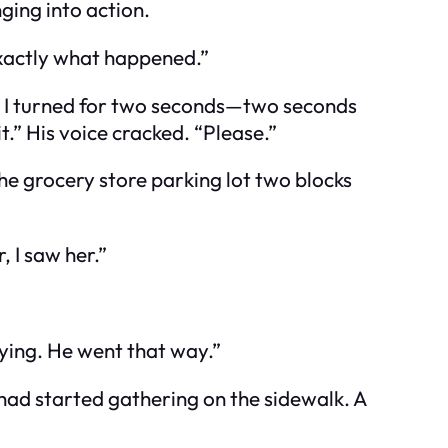
ging into action.
 exactly what happened.”
e. I turned for two seconds—two seconds
t.” His voice cracked. “Please.”
the grocery store parking lot two blocks
, I saw her.”
ying. He went that way.”
 had started gathering on the sidewalk. A