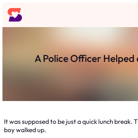
Skip
to
content
A Police Officer Helped 
It was supposed to be just a quick lunch break. Th
boy walked up.