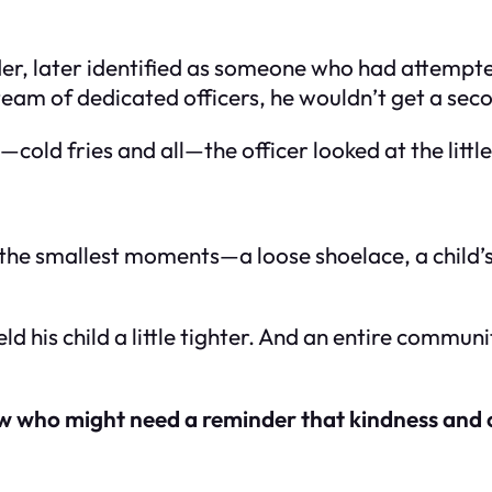
r, later identified as someone who had attempted 
a team of dedicated officers, he wouldn’t get a se
t—cold fries and all—the officer looked at the littl
, the smallest moments—a loose shoelace, a chil
held his child a little tighter. And an entire comm
ow who might need a reminder that kindness and co