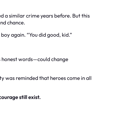
a similar crime years before. But this
cond chance.
e boy again. “You did good, kid.”
d’s honest words—could change
unity was reminded that heroes come in all
urage still exist.