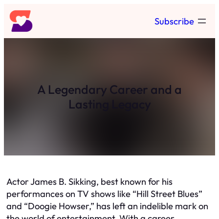
Skip
Subscribe
to
content
A Legendary Career and a
Lasting Legacy
Actor James B. Sikking, best known for his
performances on TV shows like “Hill Street Blues”
and “Doogie Howser,” has left an indelible mark on
the world of entertainment. With a career