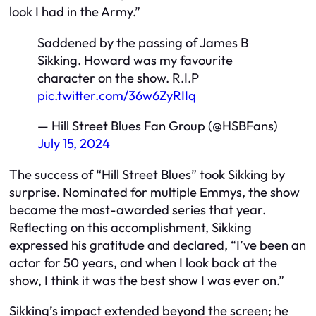
look I had in the Army.”
Saddened by the passing of James B
Sikking. Howard was my favourite
character on the show. R.I.P
pic.twitter.com/36w6ZyRIIq
— Hill Street Blues Fan Group (@HSBFans)
July 15, 2024
The success of “Hill Street Blues” took Sikking by
surprise. Nominated for multiple Emmys, the show
became the most-awarded series that year.
Reflecting on this accomplishment, Sikking
expressed his gratitude and declared, “I’ve been an
actor for 50 years, and when I look back at the
show, I think it was the best show I was ever on.”
Sikking’s impact extended beyond the screen; he