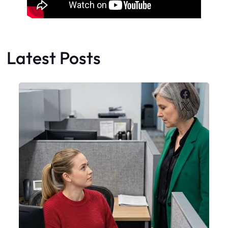
Latest Posts
Faceboo
X