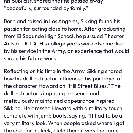
his publicist, shared that he passed away
“peacefully, surrounded by family.”
Born and raised in Los Angeles, Sikking found his
passion for acting close to home. After graduating
from El Segundo High School, he pursued Theater
Arts at UCLA. His college years were also marked
by his service in the Army, an experience that would
shape his future work.
Reflecting on his time in the Army, Sikking shared
how his drill instructor influenced his portrayal of
the character Howard on “Hill Street Blues.” The
drill instructor’s imposing presence and
meticulously maintained appearance inspired
Sikking. He dressed Howard with a military touch,
complete with jump boots, saying, “It had to be a
very military look. When people asked where I got
the idea for his look, I told them it was the same