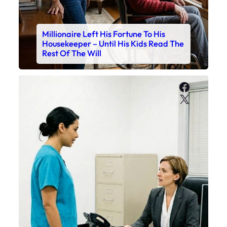
Millionaire Left His Fortune To His
Housekeeper – Until His Kids Read The
Rest Of The Will
Faceboo
X