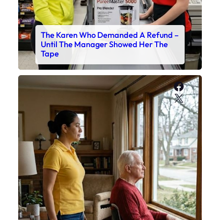
The Karen Who Demanded A Refund –
Until The Manager Showed Her The
Tape
Faceboo
X