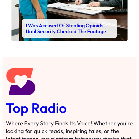
I Was Accused Of Stealing Opioids –
Until Security Checked The Footage
Top Radio
Where Every Story Finds Its Voice! Whether you're
looking for quick reads, inspiring tales, or the
latest trends, our platform brings you stories that