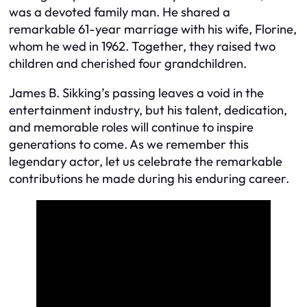
was a devoted family man. He shared a
remarkable 61-year marriage with his wife, Florine,
whom he wed in 1962. Together, they raised two
children and cherished four grandchildren.
James B. Sikking’s passing leaves a void in the
entertainment industry, but his talent, dedication,
and memorable roles will continue to inspire
generations to come. As we remember this
legendary actor, let us celebrate the remarkable
contributions he made during his enduring career.