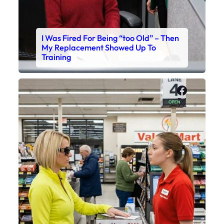
I Was Fired For Being “too Old” – Then
My Replacement Showed Up To
Training
Faceboo
X