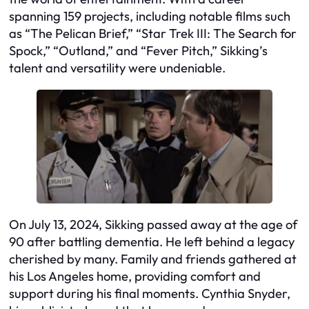
spanning 159 projects, including notable films such
as “The Pelican Brief,” “Star Trek III: The Search for
Spock,” “Outland,” and “Fever Pitch,” Sikking’s
talent and versatility were undeniable.
On July 13, 2024, Sikking passed away at the age of
90 after battling dementia. He left behind a legacy
cherished by many. Family and friends gathered at
his Los Angeles home, providing comfort and
support during his final moments. Cynthia Snyder,