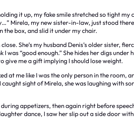
holding it up, my fake smile stretched so tight my
 Mirela, my new sister-in-law, just stood there, s
n the box, and slid it under my chair.
 close. She’s my husband Denis’s older sister, fier
 I was “good enough.” She hides her digs under hum
 give me a gift implying I should lose weight.
 at me like I was the only person in the room, and
I caught sight of Mirela, she was laughing with s
 during appetizers, then again right before speech
ughter dance, I saw her slip out a side door with