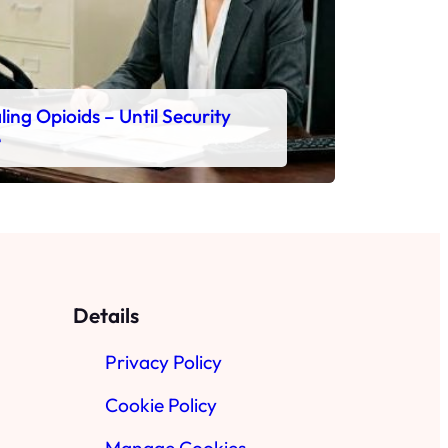
ing Opioids – Until Security
e
Details
Privacy Policy
Cookie Policy