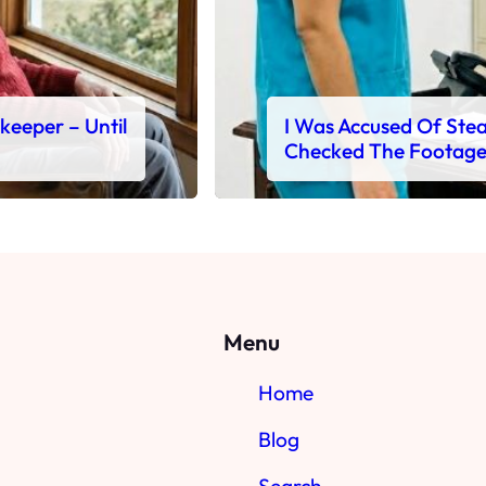
ekeeper – Until
I Was Accused Of Steal
Checked The Footag
Menu
Home
Blog