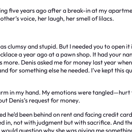
g five years ago after a break-in at my apartment
other’s voice, her laugh, her smell of lilacs.
t was clumsy and stupid. But I needed you to open i
necklace a year ago at a pawn shop. It had your na
re’s more. Denis asked me for money last year when
nd for something else he needed. I’ve kept this qu
warm in my hand. My emotions were tangled—hurt f
bout Denis’s request for money.
ed he’d been behind on rent and facing credit card 
in, not with judgment but with sacrifice. And th
e would question why she was giving me something 