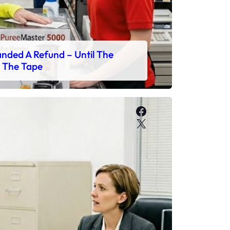
ded A Refund – Until The
 The Tape
Facebook
X