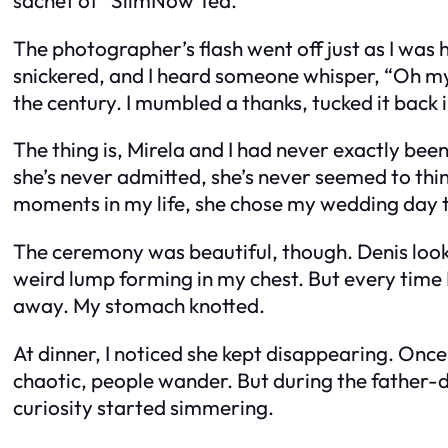
The photographer’s flash went off just as I was 
snickered, and I heard someone whisper, “Oh my…”
the century. I mumbled a thanks, tucked it back i
The thing is, Mirela and I had never exactly been
she’s never admitted, she’s never seemed to think
moments in my life, she chose my wedding day to
The ceremony was beautiful, though. Denis looked
weird lump forming in my chest. But every time 
away. My stomach knotted.
At dinner, I noticed she kept disappearing. Once
chaotic, people wander. But during the father-da
curiosity started simmering.