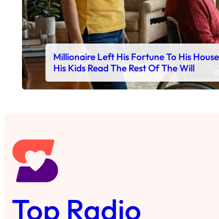
Millionaire Left His Fortune To His Hous
His Kids Read The Rest Of The Will
Top Radio