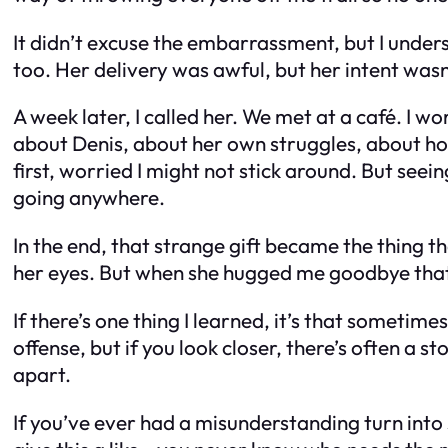
It didn’t excuse the embarrassment, but I under
too. Her delivery was awful, but her intent wasn
A week later, I called her. We met at a café. I 
about Denis, about her own struggles, about how 
first, worried I might not stick around. But see
going anywhere.
In the end, that strange gift became the thing th
her eyes. But when she hugged me goodbye that d
If there’s one thing I learned, it’s that sometim
offense, but if you look closer, there’s often a
apart.
If you’ve ever had a misunderstanding turn into 