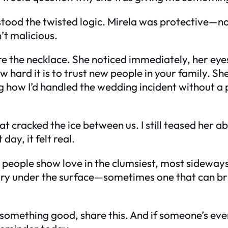
stood the twisted logic. Mirela was protective—not
’t malicious.
wore the necklace. She noticed immediately, her ey
hard it is to trust new people in your family. Sh
ing how I’d handled the wedding incident without a
at cracked the ice between us. I still teased her 
ay, it felt real.
es people show love in the clumsiest, most sideway
 story under the surface—sometimes one that can br
something good, share this. And if someone’s ever