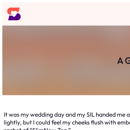
Skip
to
content
A G
It was my wedding day and my SIL handed me a s
lightly, but I could feel my cheeks flush with e
sachet of “SlimNow Tea.”