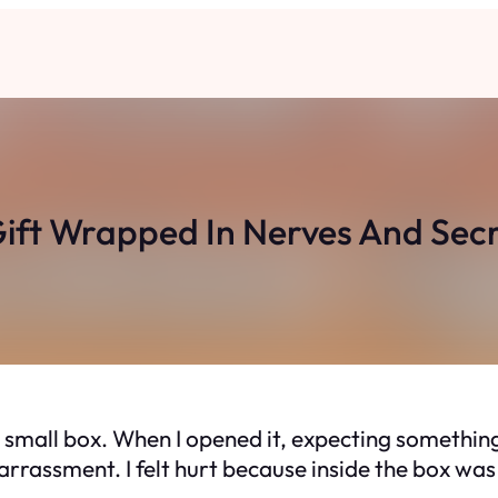
ift Wrapped In Nerves And Sec
mall box. When I opened it, expecting something
mbarrassment. I felt hurt because inside the box w