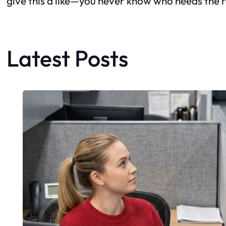
give this a like—you never know who needs the 
Latest Posts