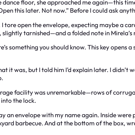
he dance floor, she approached me again—this time
pen this later. Not now.” Before I could ask anyt
ite. I tore open the envelope, expecting maybe a c
 slightly tarnished—and a folded note in Mirela’s
re’s something you should know. This key opens a 
t it was, but I told him I’d explain later. I didn’t 
p.
torage facility was unremarkable—rows of corruga
 into the lock.
t lay an envelope with my name again. Inside wer
ckyard barbecue. And at the bottom of the box, wr