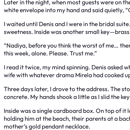
Later in the night, when most guests were on t
white envelope into my hand and said quietly, “O
I waited until Denis and I were in the bridal su
sweetness. Inside was another small key—brass,
“Nadiya, before you think the worst of me… the
this week, alone. Please. Trust me.”
I read it twice, my mind spinning. Denis asked wha
wife with whatever drama Mirela had cooked u
Three days later, I drove to the address. The s
concrete. My hands shook a little as I slid the key
Inside was a single cardboard box. On top of i
holding him at the beach, their parents at a ba
mother’s gold pendant necklace.