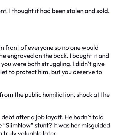
. I thought it had been stolen and sold.
t in front of everyone so no one would
me engraved on the back. I bought it and
 you were both struggling. I didn’t give
iet to protect him, but you deserve to
rom the public humiliation, shock at the
debt after a job layoff. He hadn’t told
e “SlimNow” stunt? It was her misguided
truly valuable later.