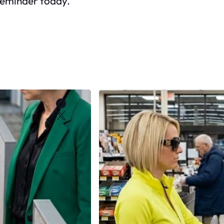
reminder today.
Facebook
X