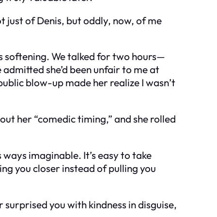
 just of Denis, but oddly, now, of me
es softening. We talked for two hours—
e admitted she’d been unfair to me at
 public blow-up made her realize I wasn’t
about her “comedic timing,” and she rolled
s ways imaginable. It’s easy to take
ing you closer instead of pulling you
 surprised you with kindness in disguise,