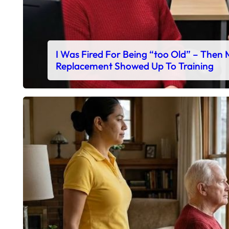
I Was Fired For Being “too Old” – Then
Replacement Showed Up To Training