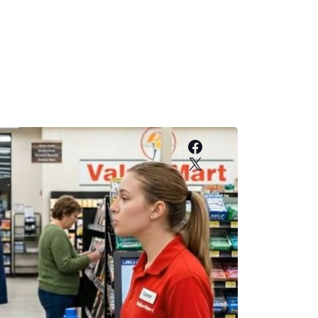
Facebook
X