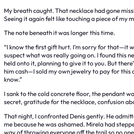
My breath caught. That necklace had gone missin
Seeing it again felt like touching a piece of my m
The note beneath it was longer this time.
“I know the first gift hurt. I’m sorry for that—i
suspect what was really going on. I found this 
held onto it, planning to give it to you. But the
him cash—I sold my own jewelry to pay for this a
know.”
I sank to the cold concrete floor, the pendant 
secret, gratitude for the necklace, confusion a
That night, I confronted Denis gently. He admitt
me because he was ashamed. Mirela had stepped 
way of throwing everyone off the trail so no on