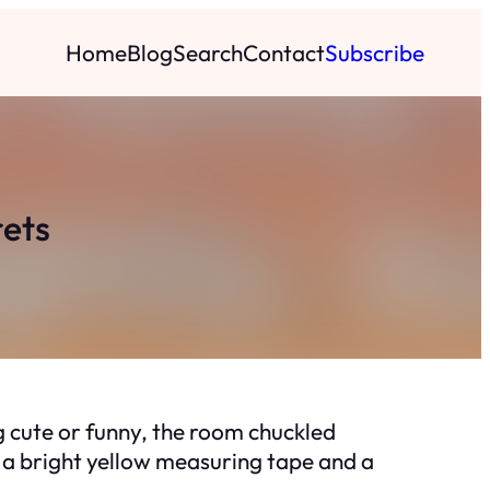
Home
Blog
Search
Contact
Subscribe
rets
 cute or funny, the room chuckled
as a bright yellow measuring tape and a