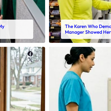
 My
The Karen Who Deman
Manager Showed Her
Facebook
X