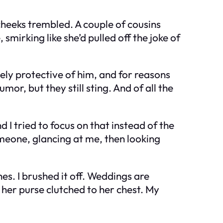
 cheeks trembled. A couple of cousins
mirking like she’d pulled off the joke of
cely protective of him, and for reasons
or, but they still sting. And of all the
 I tried to focus on that instead of the
omeone, glancing at me, then looking
es. I brushed it off. Weddings are
 her purse clutched to her chest. My