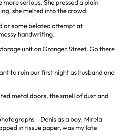
 more serious. She pressed a plain
hing, she melted into the crowd.
ard or some belated attempt at
 messy handwriting.
storage unit on Granger Street. Go there
want to ruin our first night as husband and
ted metal doors, the smell of dust and
e photographs—Denis as a boy, Mirela
apped in tissue paper, was my late