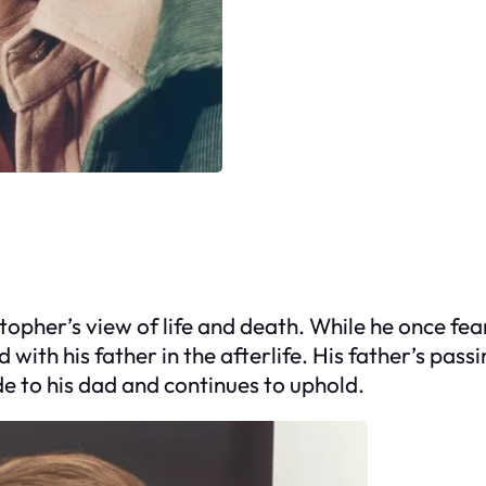
opher’s view of life and death. While he once fe
with his father in the afterlife. His father’s pas
de to his dad and continues to uphold.