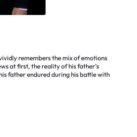
e vividly remembers the mix of emotions
 at first, the reality of his father’s
his father endured during his battle with