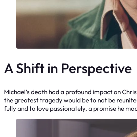
A Shift in Perspective
Michael’s death had a profound impact on Christ
the greatest tragedy would be to not be reunited 
fully and to love passionately, a promise he ma