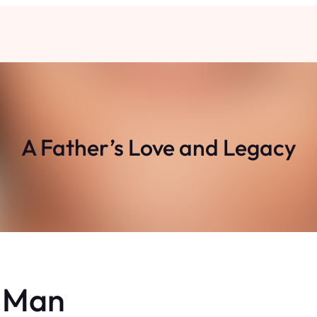
A Father’s Love and Legacy
y Man