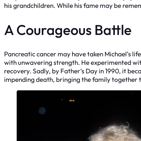
his grandchildren. While his fame may be remember
A Courageous Battle
Pancreatic cancer may have taken Michael’s life 
with unwavering strength. He experimented with
recovery. Sadly, by Father’s Day in 1990, it beca
impending death, bringing the family together 