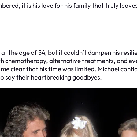
ed, it is his love for his family that truly leaves
at the age of 54, but it couldn’t dampen his resil
 chemotherapy, alternative treatments, and even 
me clear that his time was limited. Michael confid
to say their heartbreaking goodbyes.