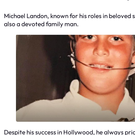
Michael Landon, known for his roles in beloved s
also a devoted family man.
Despite his success in Hollywood, he always prio