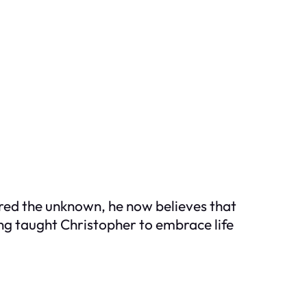
ared the unknown, he now believes that
sing taught Christopher to embrace life