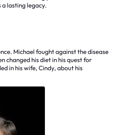
 a lasting legacy.
ience. Michael fought against the disease
changed his diet in his quest for
ed in his wife, Cindy, about his