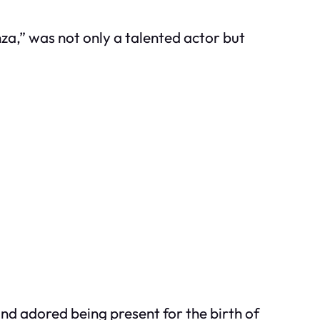
nza,” was not only a talented actor but
and adored being present for the birth of