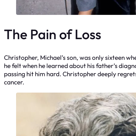
The Pain of Loss
Christopher, Michael’s son, was only sixteen wh
he felt when he learned about his father’s diagno
passing hit him hard. Christopher deeply regrets
cancer.