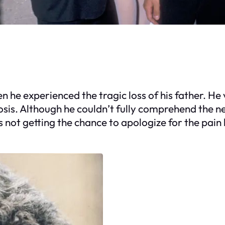
en he experienced the tragic loss of his father. H
sis. Although he couldn’t fully comprehend the news
 not getting the chance to apologize for the pain 