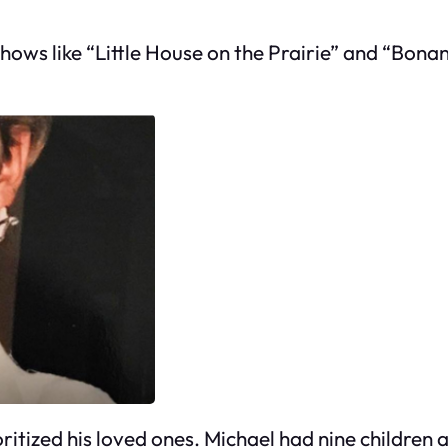
hows like “Little House on the Prairie” and “Bona
ritized his loved ones. Michael had nine children 