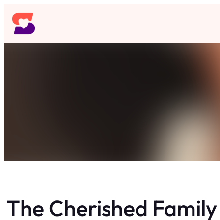
Skip
to
content
The Cherished Famil