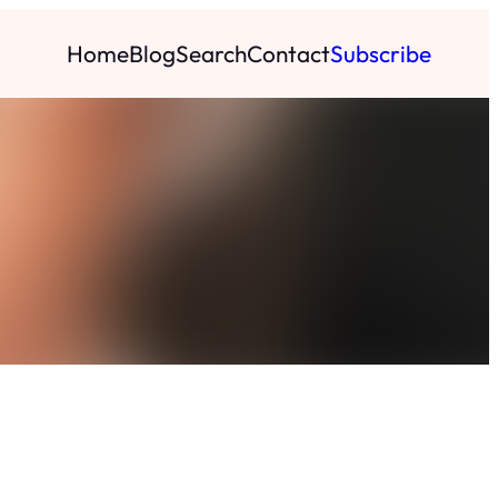
Home
Blog
Search
Contact
Subscribe