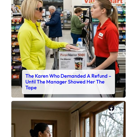
The Karen Who Demanded A Refund –
Until The Manager Showed Her The
Tape
Faceboo
X