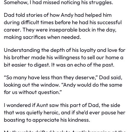
Somehow, I had missed noticing his struggles.
Dad told stories of how Andy had helped him
during difficult times before he had his successful
career. They were inseparable back in the day,
making sacrifices when needed.
Understanding the depth of his loyalty and love for
his brother made his willingness to sell our home a
bit easier to digest. It was an echo of the past.
“So many have less than they deserve,” Dad said,
looking out the window. “Andy would do the same
for us without question.”
I wondered if Aunt saw this part of Dad, the side
that was quietly heroic, and if she’d ever pause her
boasting to appreciate his kindness.