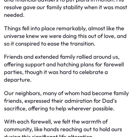
resolve gave our family stability when it was most
needed.
Things fell into place remarkably, almost like the
universe knew we were doing this out of love, and
so it conspired to ease the transition.
Friends and extended family rallied around us,
offering support and hatching plans for farewell
parties, though it was hard to celebrate a
departure.
Our neighbors, many of whom had become family
friends, expressed their admiration for Dad’s
sacrifice, offering to help wherever possible.
With each farewell, we felt the warmth of
community, like hands reaching out to hold ours
during this significant life alteration.