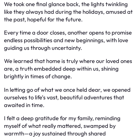
We took one final glance back, the lights twinkling
like they always had during the holidays, amused at
the past, hopeful for the future.
Every time a door closes, another opens to promise
endless possibilities and new beginnings, with love
guiding us through uncertainty.
We learned that home is truly where our loved ones
are, a truth embedded deep within us, shining
brightly in times of change.
In letting go of what we once held dear, we opened
ourselves to life’s vast, beautiful adventures that
awaited in time.
I felt a deep gratitude for my family, reminding
myself of what really mattered, swamped by
warmth—a joy sustained through shared