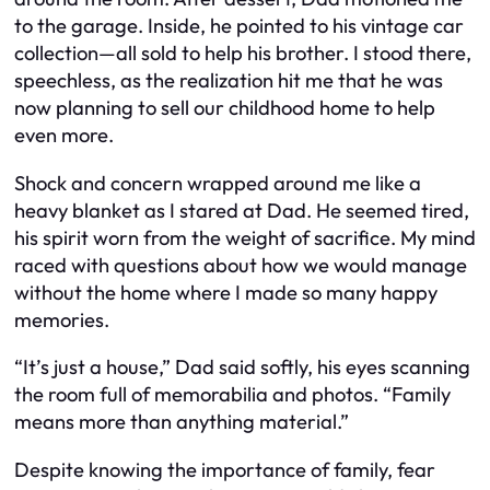
to the garage. Inside, he pointed to his vintage car
collection—all sold to help his brother. I stood there,
speechless, as the realization hit me that he was
now planning to sell our childhood home to help
even more.
Shock and concern wrapped around me like a
heavy blanket as I stared at Dad. He seemed tired,
his spirit worn from the weight of sacrifice. My mind
raced with questions about how we would manage
without the home where I made so many happy
memories.
“It’s just a house,” Dad said softly, his eyes scanning
the room full of memorabilia and photos. “Family
means more than anything material.”
Despite knowing the importance of family, fear