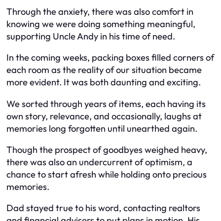
Through the anxiety, there was also comfort in
knowing we were doing something meaningful,
supporting Uncle Andy in his time of need.
In the coming weeks, packing boxes filled corners of
each room as the reality of our situation became
more evident. It was both daunting and exciting.
We sorted through years of items, each having its
own story, relevance, and occasionally, laughs at
memories long forgotten until unearthed again.
Though the prospect of goodbyes weighed heavy,
there was also an undercurrent of optimism, a
chance to start afresh while holding onto precious
memories.
Dad stayed true to his word, contacting realtors
and financial advisers to put plans in motion. His