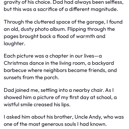
gravity of his choice. Dad had always been selfless,
but this was a sacrifice of a different magnitude.
Through the cluttered space of the garage, I found
an old, dusty photo album. Flipping through the
pages brought back a flood of warmth and
laughter.
Each picture was a chapter in our lives—a
Christmas dance in the living room, a backyard
barbecue where neighbors became friends, and
sunsets from the porch.
Dad joined me, settling into a nearby chair. As I
showed him a picture of my first day at school, a
wistful smile creased his lips.
I asked him about his brother, Uncle Andy, who was
one of the most generous souls I had known.