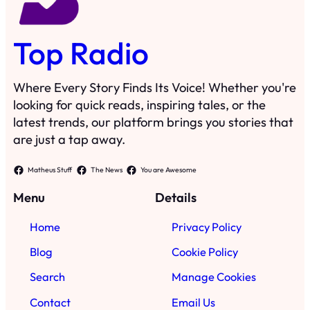
Top Radio
Where Every Story Finds Its Voice! Whether you're
looking for quick reads, inspiring tales, or the
latest trends, our platform brings you stories that
are just a tap away.
Matheus Stuff
The News
You are Awesome
Menu
Details
Home
Privacy Policy
Blog
Cookie Policy
Search
Manage Cookies
Contact
Email Us