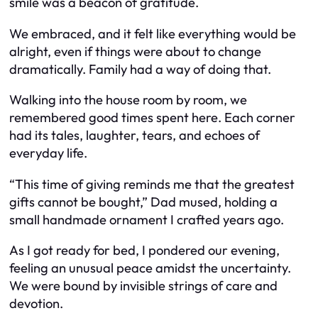
smile was a beacon of gratitude.
We embraced, and it felt like everything would be
alright, even if things were about to change
dramatically. Family had a way of doing that.
Walking into the house room by room, we
remembered good times spent here. Each corner
had its tales, laughter, tears, and echoes of
everyday life.
“This time of giving reminds me that the greatest
gifts cannot be bought,” Dad mused, holding a
small handmade ornament I crafted years ago.
As I got ready for bed, I pondered our evening,
feeling an unusual peace amidst the uncertainty.
We were bound by invisible strings of care and
devotion.