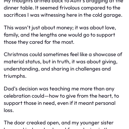
My thoughts drifted back to Aunt’s bragging at the
dinner table. It seemed frivolous compared to the
sacrifices I was witnessing here in the cold garage.
This wasn’t just about money; it was about love,
family, and the lengths one would go to support
those they cared for the most.
Christmas could sometimes feel like a showcase of
material status, but in truth, it was about giving,
understanding, and sharing in challenges and
triumphs.
Dad’s decision was teaching me more than any
celebration could—how to give from the heart, to
support those in need, even if it meant personal
loss.
The door creaked open, and my younger sister