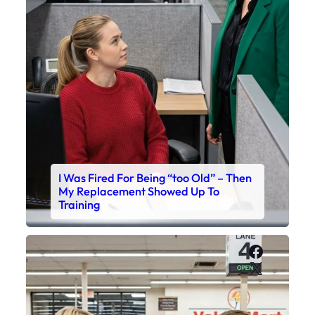
I Was Fired For Being “too Old” – Then
My Replacement Showed Up To
Training
Faceboo
X