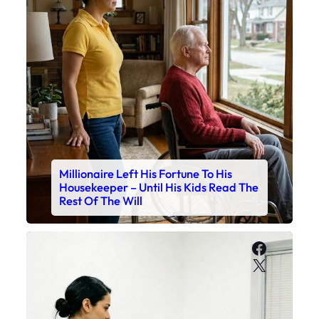
Millionaire Left His Fortune To His
Housekeeper – Until His Kids Read The
Rest Of The Will
Faceboo
X