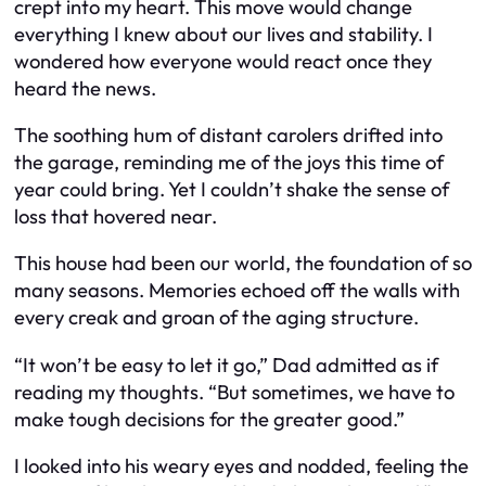
crept into my heart. This move would change
everything I knew about our lives and stability. I
wondered how everyone would react once they
heard the news.
The soothing hum of distant carolers drifted into
the garage, reminding me of the joys this time of
year could bring. Yet I couldn’t shake the sense of
loss that hovered near.
This house had been our world, the foundation of so
many seasons. Memories echoed off the walls with
every creak and groan of the aging structure.
“It won’t be easy to let it go,” Dad admitted as if
reading my thoughts. “But sometimes, we have to
make tough decisions for the greater good.”
I looked into his weary eyes and nodded, feeling the