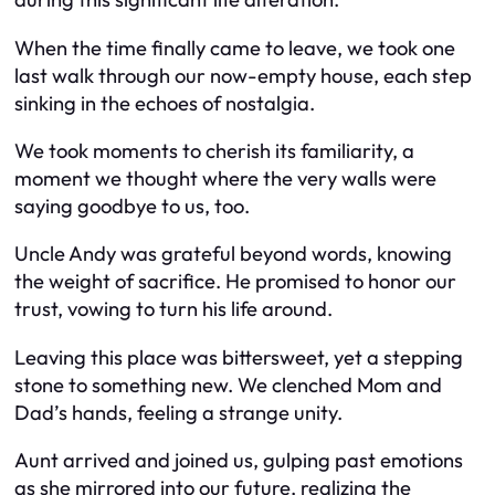
When the time finally came to leave, we took one
last walk through our now-empty house, each step
sinking in the echoes of nostalgia.
We took moments to cherish its familiarity, a
moment we thought where the very walls were
saying goodbye to us, too.
Uncle Andy was grateful beyond words, knowing
the weight of sacrifice. He promised to honor our
trust, vowing to turn his life around.
Leaving this place was bittersweet, yet a stepping
stone to something new. We clenched Mom and
Dad’s hands, feeling a strange unity.
Aunt arrived and joined us, gulping past emotions
as she mirrored into our future, realizing the