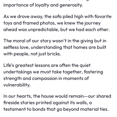
importance of loyalty and generosity.
As we drove away, the sofa piled high with favorite
toys and framed photos, we knew the journey
ahead was unpredictable, but we had each other.
The moral of our story wasn’t in the giving but in
selfless love, understanding that homes are built
with people, not just bricks.
Life’s greatest lessons are often the quiet
undertakings we must take together, fostering
strength and compassion in moments of
vulnerability.
In our hearts, the house would remain—our shared
fireside stories printed against its walls, a
testament to bonds that go beyond material ties.