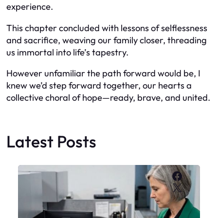
experience.
This chapter concluded with lessons of selflessness
and sacrifice, weaving our family closer, threading
us immortal into life’s tapestry.
However unfamiliar the path forward would be, I
knew we’d step forward together, our hearts a
collective choral of hope—ready, brave, and united.
Latest Posts
Faceboo
X