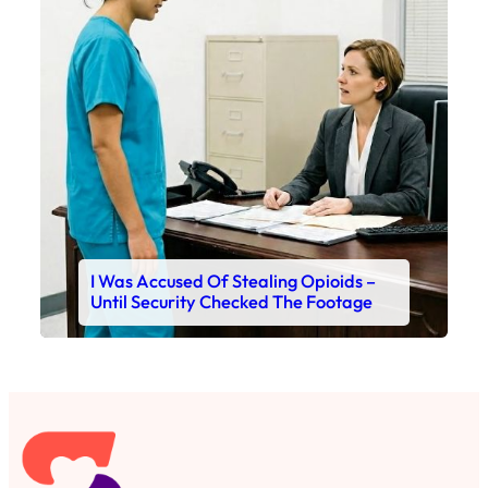
I Was Accused Of Stealing Opioids –
Until Security Checked The Footage