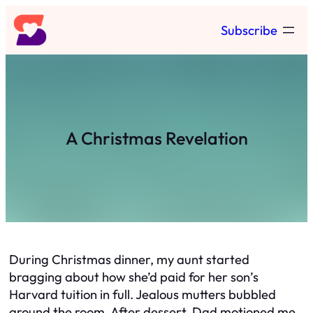
Skip
Subscribe
to
content
A Christmas Revelation
During Christmas dinner, my aunt started
bragging about how she’d paid for her son’s
Harvard tuition in full. Jealous mutters bubbled
around the room. After dessert, Dad motioned me