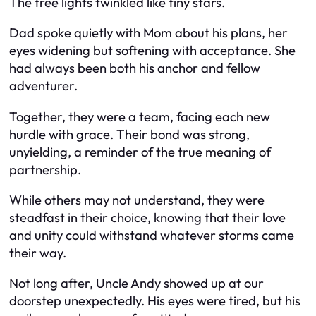
The tree lights twinkled like tiny stars.
Dad spoke quietly with Mom about his plans, her
eyes widening but softening with acceptance. She
had always been both his anchor and fellow
adventurer.
Together, they were a team, facing each new
hurdle with grace. Their bond was strong,
unyielding, a reminder of the true meaning of
partnership.
While others may not understand, they were
steadfast in their choice, knowing that their love
and unity could withstand whatever storms came
their way.
Not long after, Uncle Andy showed up at our
doorstep unexpectedly. His eyes were tired, but his