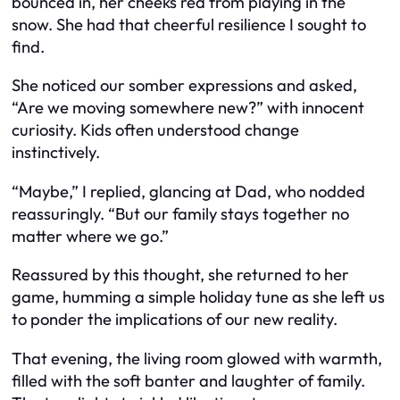
bounced in, her cheeks red from playing in the
snow. She had that cheerful resilience I sought to
find.
She noticed our somber expressions and asked,
“Are we moving somewhere new?” with innocent
curiosity. Kids often understood change
instinctively.
“Maybe,” I replied, glancing at Dad, who nodded
reassuringly. “But our family stays together no
matter where we go.”
Reassured by this thought, she returned to her
game, humming a simple holiday tune as she left us
to ponder the implications of our new reality.
That evening, the living room glowed with warmth,
filled with the soft banter and laughter of family.