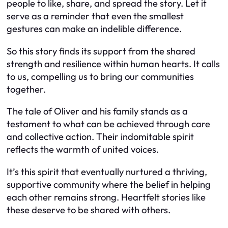
people to like, share, and spread the story. Let it
serve as a reminder that even the smallest
gestures can make an indelible difference.
So this story finds its support from the shared
strength and resilience within human hearts. It calls
to us, compelling us to bring our communities
together.
The tale of Oliver and his family stands as a
testament to what can be achieved through care
and collective action. Their indomitable spirit
reflects the warmth of united voices.
It’s this spirit that eventually nurtured a thriving,
supportive community where the belief in helping
each other remains strong. Heartfelt stories like
these deserve to be shared with others.