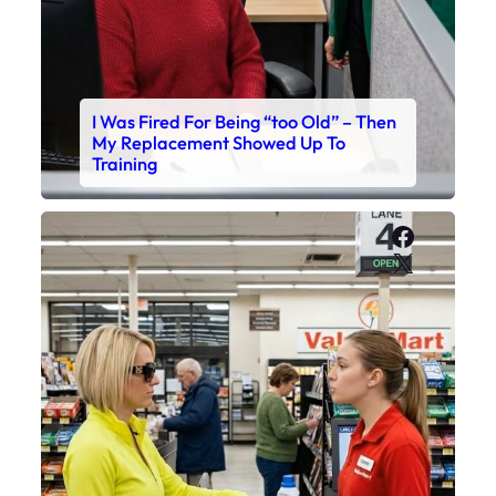
I Was Fired For Being “too Old” – Then
My Replacement Showed Up To
Training
Faceboo
X