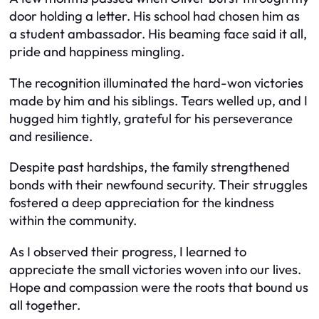
door holding a letter. His school had chosen him as
a student ambassador. His beaming face said it all,
pride and happiness mingling.
The recognition illuminated the hard-won victories
made by him and his siblings. Tears welled up, and I
hugged him tightly, grateful for his perseverance
and resilience.
Despite past hardships, the family strengthened
bonds with their newfound security. Their struggles
fostered a deep appreciation for the kindness
within the community.
As I observed their progress, I learned to
appreciate the small victories woven into our lives.
Hope and compassion were the roots that bound us
all together.