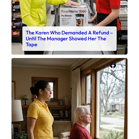
The Karen Who Demanded A Refund –
Until The Manager Showed Her The
Tape
Faceboo
X