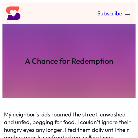
Skip
Subscribe
to
content
A Chance for Redemption
My neighbor’s kids roamed the street, unwashed
and unfed, begging for food. I couldn’t ignore their
hungry eyes any longer. I fed them daily until their
mother angrily confronted me, yelling I was