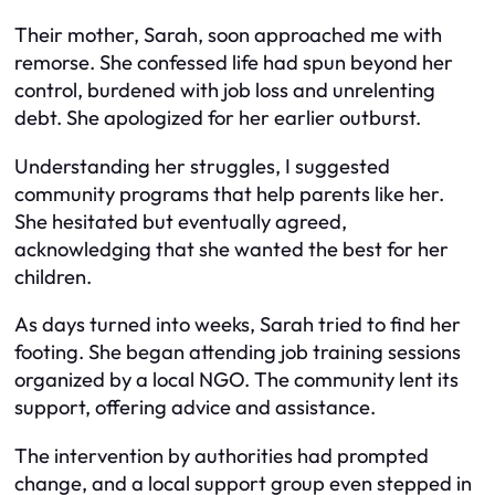
Their mother, Sarah, soon approached me with
remorse. She confessed life had spun beyond her
control, burdened with job loss and unrelenting
debt. She apologized for her earlier outburst.
Understanding her struggles, I suggested
community programs that help parents like her.
She hesitated but eventually agreed,
acknowledging that she wanted the best for her
children.
As days turned into weeks, Sarah tried to find her
footing. She began attending job training sessions
organized by a local NGO. The community lent its
support, offering advice and assistance.
The intervention by authorities had prompted
change, and a local support group even stepped in