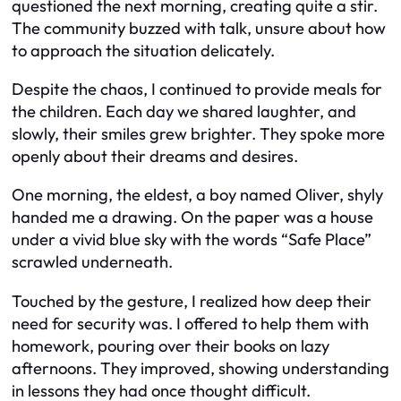
questioned the next morning, creating quite a stir.
The community buzzed with talk, unsure about how
to approach the situation delicately.
Despite the chaos, I continued to provide meals for
the children. Each day we shared laughter, and
slowly, their smiles grew brighter. They spoke more
openly about their dreams and desires.
One morning, the eldest, a boy named Oliver, shyly
handed me a drawing. On the paper was a house
under a vivid blue sky with the words “Safe Place”
scrawled underneath.
Touched by the gesture, I realized how deep their
need for security was. I offered to help them with
homework, pouring over their books on lazy
afternoons. They improved, showing understanding
in lessons they had once thought difficult.