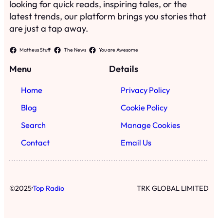
looking for quick reads, inspiring tales, or the
latest trends, our platform brings you stories that
are just a tap away.
Matheus Stuff
The News
You are Awesome
Menu
Details
Home
Privacy Policy
Blog
Cookie Policy
Search
Manage Cookies
Contact
Email Us
·
©
2025
Top Radio
TRK GLOBAL LIMITED