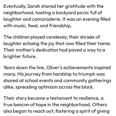
Eventually, Sarah shared her gratitude with the
neighborhood, hosting a backyard picnic full of
laughter and camaraderie. It was an evening filled
with music, food, and friendship.
The children played carelessly, their shrieks of
laughter echoing the joy that now filled their home.
Their mother’s dedication had paved a way to a
brighter future.
Years down the line, Oliver’s achievements inspired
many. His journey from hardship to triumph was
shared at school events and community gatherings
alike, spreading optimism across the block.
Their story became a testament to resilience, a
true beacon of hope in the neighborhood. Others
also began to reach out, fostering a spirit of giving