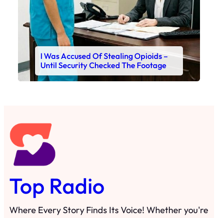
I Was Accused Of Stealing Opioids –
Until Security Checked The Footage
Top Radio
Where Every Story Finds Its Voice! Whether you're