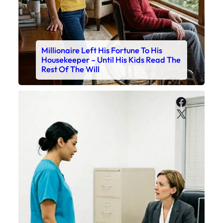
Millionaire Left His Fortune To His
Housekeeper – Until His Kids Read The
Rest Of The Will
Faceboo
X