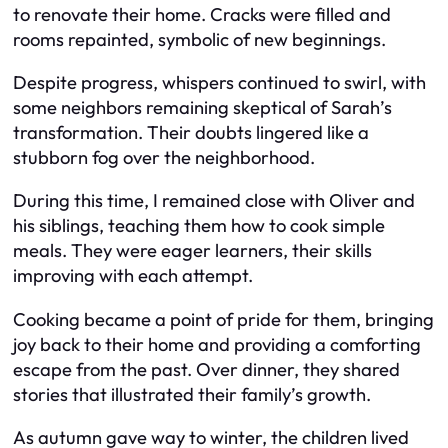
to renovate their home. Cracks were filled and
rooms repainted, symbolic of new beginnings.
Despite progress, whispers continued to swirl, with
some neighbors remaining skeptical of Sarah’s
transformation. Their doubts lingered like a
stubborn fog over the neighborhood.
During this time, I remained close with Oliver and
his siblings, teaching them how to cook simple
meals. They were eager learners, their skills
improving with each attempt.
Cooking became a point of pride for them, bringing
joy back to their home and providing a comforting
escape from the past. Over dinner, they shared
stories that illustrated their family’s growth.
As autumn gave way to winter, the children lived