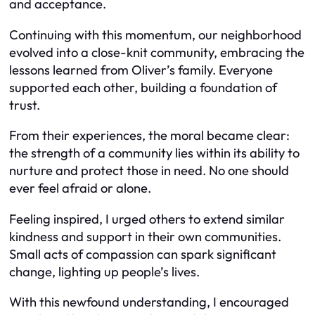
and acceptance.
Continuing with this momentum, our neighborhood
evolved into a close-knit community, embracing the
lessons learned from Oliver’s family. Everyone
supported each other, building a foundation of
trust.
From their experiences, the moral became clear:
the strength of a community lies within its ability to
nurture and protect those in need. No one should
ever feel afraid or alone.
Feeling inspired, I urged others to extend similar
kindness and support in their own communities.
Small acts of compassion can spark significant
change, lighting up people’s lives.
With this newfound understanding, I encouraged