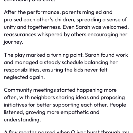
After the performance, parents mingled and
praised each other’s children, spreading a sense of
unity and togetherness. Even Sarah was welcomed,
reassurances whispered by others encouraging her
journey.
The play marked a turning point. Sarah found work
and managed a steady schedule balancing her
responsibilities, ensuring the kids never felt
neglected again.
Community meetings started happening more
often, with neighbors sharing ideas and proposing
initiatives for better supporting each other. People
listened, growing more empathetic and
understanding.
A few months passed when Oliver burst through my