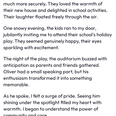
much more securely. They loved the warmth of
their new house and delighted in school activities.
Their laughter floated freely through the air.
One snowy evening, the kids ran to my door,
jubilantly inviting me to attend their school’s holiday
play. They seemed genuinely happy, their eyes
sparkling with excitement.
The night of the play, the auditorium buzzed with
anticipation as parents and friends gathered.
Oliver had a small speaking part, but his
enthusiasm transformed it into something
memorable.
As he spoke, I felt a surge of pride. Seeing him
shining under the spotlight filled my heart with
warmth. I began to understand the power of
community and care.