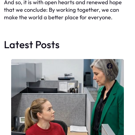
And so, it is with open hearts and renewed hope
that we conclude: By working together, we can
make the world a better place for everyone.
Latest Posts
Faceboo
X