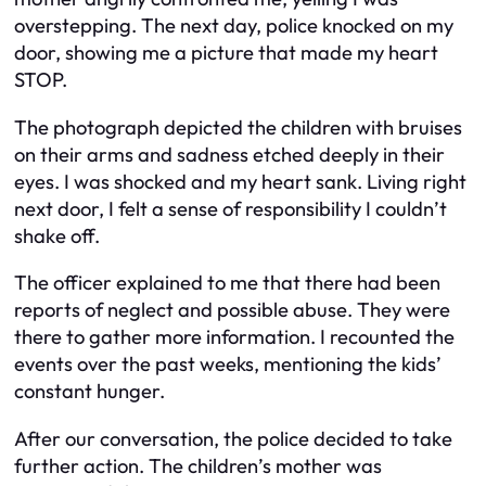
overstepping. The next day, police knocked on my
door, showing me a picture that made my heart
STOP.
The photograph depicted the children with bruises
on their arms and sadness etched deeply in their
eyes. I was shocked and my heart sank. Living right
next door, I felt a sense of responsibility I couldn’t
shake off.
The officer explained to me that there had been
reports of neglect and possible abuse. They were
there to gather more information. I recounted the
events over the past weeks, mentioning the kids’
constant hunger.
After our conversation, the police decided to take
further action. The children’s mother was