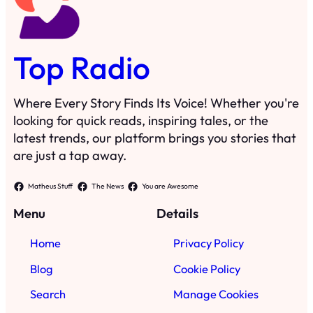
Top Radio
Where Every Story Finds Its Voice! Whether you're
looking for quick reads, inspiring tales, or the
latest trends, our platform brings you stories that
are just a tap away.
Matheus Stuff
The News
You are Awesome
Menu
Details
Home
Privacy Policy
Blog
Cookie Policy
Search
Manage Cookies