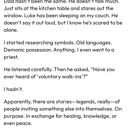
Dad hasn’t been the same. He doesn’t talk much.
Just sits at the kitchen table and stares out the
window. Luke has been sleeping on my couch. He
doesn’t say it out loud, but I know he’s scared to be
alone.
I started researching symbols. Old languages.
Demonic possession. Anything. I even went to a
priest.
He listened carefully. Then he asked, “Have you
ever heard of ‘voluntary walk-ins’?”
I hadn’t.
Apparently, there are stories—legends, really—of
people inviting something else into themselves. On
purpose. In exchange for healing, knowledge, or
even peace.