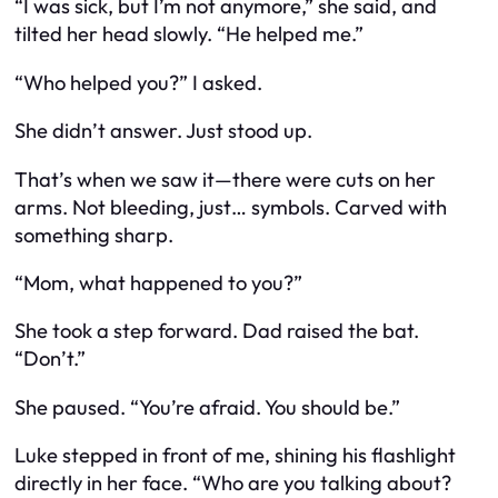
“I was sick, but I’m not anymore,” she said, and
tilted her head slowly. “He helped me.”
“Who helped you?” I asked.
She didn’t answer. Just stood up.
That’s when we saw it—there were cuts on her
arms. Not bleeding, just… symbols. Carved with
something sharp.
“Mom, what
happened
to you?”
She took a step forward. Dad raised the bat.
“Don’t.”
She paused. “You’re afraid. You should be.”
Luke stepped in front of me, shining his flashlight
directly in her face. “Who are you talking about?