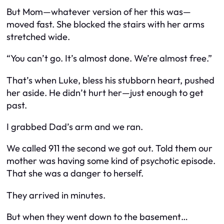
But Mom—whatever version of her this was—
moved fast. She blocked the stairs with her arms
stretched wide.
“You can’t go. It’s almost done. We’re almost free.”
That’s when Luke, bless his stubborn heart, pushed
her aside. He didn’t hurt her—just enough to get
past.
I grabbed Dad’s arm and we ran.
We called 911 the second we got out. Told them our
mother was having some kind of psychotic episode.
That she was a danger to herself.
They arrived in minutes.
But when they went down to the basement…