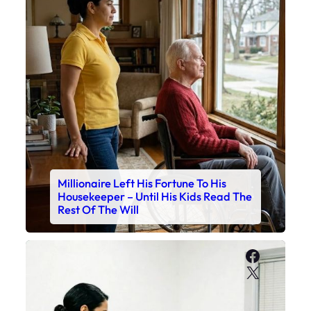
Millionaire Left His Fortune To His
Housekeeper – Until His Kids Read The
Rest Of The Will
Faceboo
X