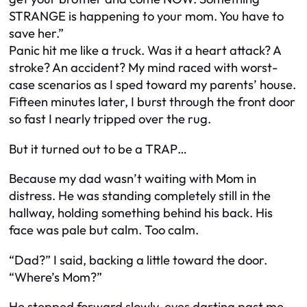
STRANGE is happening to your mom. You have to
save her.”
Panic hit me like a truck. Was it a heart attack? A
stroke? An accident? My mind raced with worst-
case scenarios as I sped toward my parents’ house.
Fifteen minutes later, I burst through the front door
so fast I nearly tripped over the rug.
But it turned out to be a TRAP…
Because my dad wasn’t waiting with Mom in
distress. He was standing completely still in the
hallway, holding something behind his back. His
face was pale but calm. Too calm.
“Dad?” I said, backing a little toward the door.
“Where’s Mom?”
He stepped forward slowly, eyes darting past me