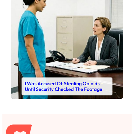
I Was Accused Of Stealing Opioids –
Until Security Checked The Footage