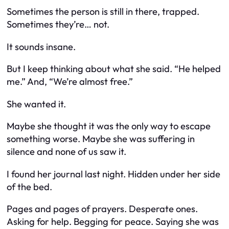
Sometimes the person is still in there, trapped.
Sometimes they’re… not.
It sounds insane.
But I keep thinking about what she said. “He helped
me.” And, “We’re almost free.”
She
wanted
it.
Maybe she thought it was the only way to escape
something worse. Maybe she was suffering in
silence and none of us saw it.
I found her journal last night. Hidden under her side
of the bed.
Pages and pages of prayers. Desperate ones.
Asking for help. Begging for peace. Saying she was