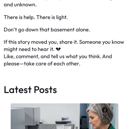
and unknown.
There
is
help. There is light.
Don’t go down that basement alone.
If this story moved you, share it. Someone you know
might need to hear it. 💔
Like, comment, and tell us what you think. And
please—take care of each other.
Latest Posts
Faceboo
X