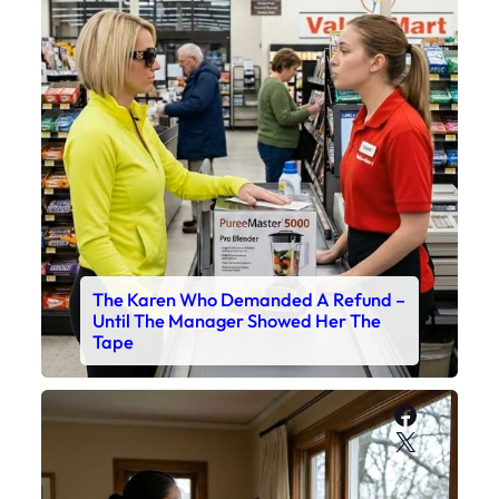
The Karen Who Demanded A Refund –
Until The Manager Showed Her The
Tape
Faceboo
X