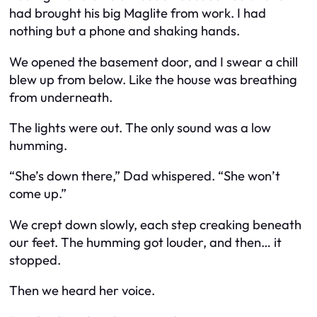
had brought his big Maglite from work. I had
nothing but a phone and shaking hands.
We opened the basement door, and I swear a chill
blew up from below. Like the house was breathing
from underneath.
The lights were out. The only sound was a low
humming.
“She’s down there,” Dad whispered. “She won’t
come up.”
We crept down slowly, each step creaking beneath
our feet. The humming got louder, and then… it
stopped.
Then we heard her voice.