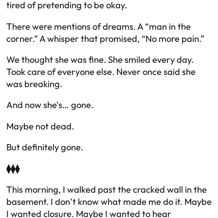
tired of pretending to be okay.
There were mentions of dreams. A “man in the
corner.” A whisper that promised,
“No more pain.”
We thought she was fine. She smiled every day.
Took care of everyone else. Never once said she
was breaking.
And now she’s… gone.
Maybe not dead.
But definitely gone.
⧫⧫⧫
This morning, I walked past the cracked wall in the
basement. I don’t know what made me do it. Maybe
I wanted closure. Maybe I wanted to hear