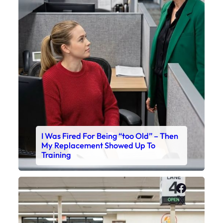
I Was Fired For Being “too Old” – Then
My Replacement Showed Up To
Training
Faceboo
X