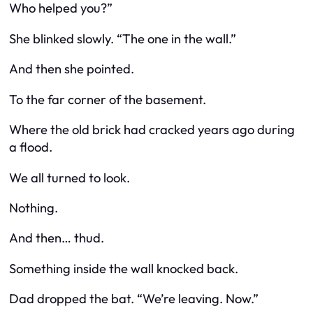
Who helped you?”
She blinked slowly. “The one in the wall.”
And then she pointed.
To the far corner of the basement.
Where the old brick had cracked years ago during
a flood.
We all turned to look.
Nothing.
And then…
thud
.
Something
inside
the wall knocked back.
Dad dropped the bat. “We’re leaving. Now.”