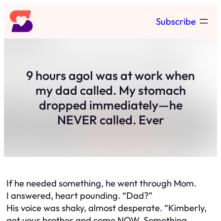
Skip
Subscribe
to
content
9 hours agoI was at work when
my dad called. My stomach
dropped immediately—he
NEVER called. Ever
If he needed something, he went through Mom.
I answered, heart pounding. “Dad?”
His voice was shaky, almost desperate. “Kimberly,
get your brother and come NOW. Something