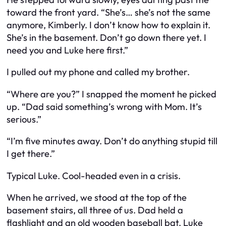
toward the front yard. “She’s… she’s not the same
anymore, Kimberly. I don’t know how to explain it.
She’s in the basement. Don’t go down there yet. I
need you and Luke here first.”
I pulled out my phone and called my brother.
“Where
are
you?” I snapped the moment he picked
up. “Dad said something’s wrong with Mom. It’s
serious.”
“I’m five minutes away. Don’t do anything stupid till
I get there.”
Typical Luke. Cool-headed even in a crisis.
When he arrived, we stood at the top of the
basement stairs, all three of us. Dad held a
flashlight and an old wooden baseball bat. Luke