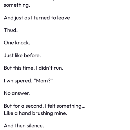
something
.
And just as I turned to leave—
Thud.
One knock.
Just like before.
But this time, I didn’t run.
I whispered, “Mom?”
No answer.
But for a second, I felt something…
Like a hand brushing mine.
And then silence.