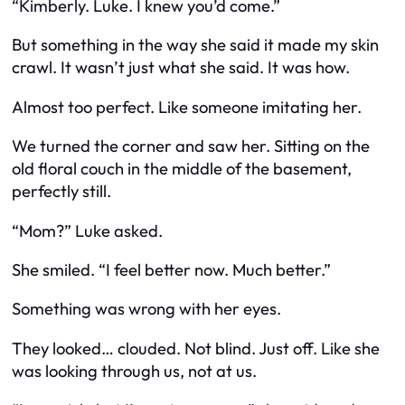
“Kimberly. Luke. I knew you’d come.”
But something in the way she said it made my skin
crawl. It wasn’t just
what
she said. It was
how.
Almost too perfect. Like someone imitating her.
We turned the corner and saw her. Sitting on the
old floral couch in the middle of the basement,
perfectly still.
“Mom?” Luke asked.
She smiled. “I feel better now. Much better.”
Something was wrong with her eyes.
They looked…
clouded.
Not blind. Just off. Like she
was looking through us, not
at
us.