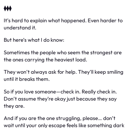
⧫⧫⧫
It’s hard to explain what happened. Even harder to
understand it.
But here’s what I
do
know:
Sometimes the people who seem the strongest are
the ones carrying the heaviest load.
They won’t always ask for help. They’ll keep smiling
until it breaks them.
So if you love someone—check in. Really check in.
Don’t assume they’re okay just because they say
they are.
And if
you
are the one struggling, please… don’t
wait until your only escape feels like something dark