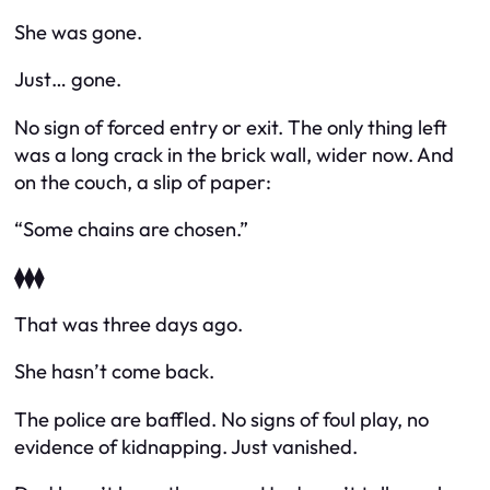
She was gone.
Just… gone.
No sign of forced entry or exit. The only thing left
was a long crack in the brick wall, wider now. And
on the couch, a slip of paper:
“Some chains are chosen.”
⧫⧫⧫
That was three days ago.
She hasn’t come back.
The police are baffled. No signs of foul play, no
evidence of kidnapping. Just vanished.